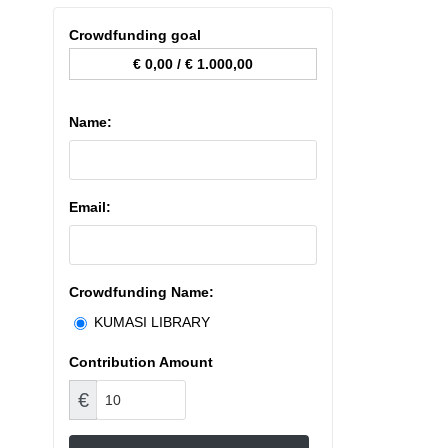
Crowdfunding goal
€ 0,00
/
€ 1.000,00
Name:
Email:
Crowdfunding Name:
KUMASI LIBRARY
Contribution Amount
€