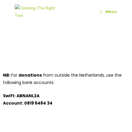
Menu
NB:
For
donations
from outside the Netherlands, use the
following bank accounts:
Swift: ABNANL2A
Account: 0819 6484 34