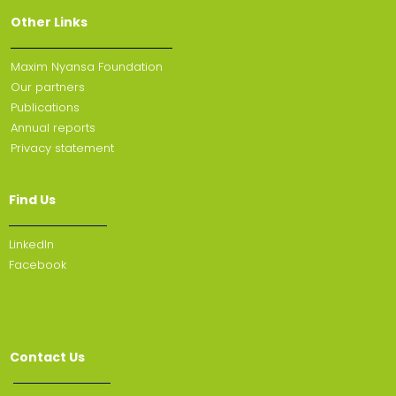
Other Links
Maxim Nyansa Foundation
Our partners
Publications
Annual reports
Privacy statement
Find Us
Linkedln
Facebook
Contact Us