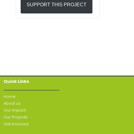
SUPPORT THIS PROJECT
Quick Links
Home
About us
Our Impact
Our Projects
Get Involved